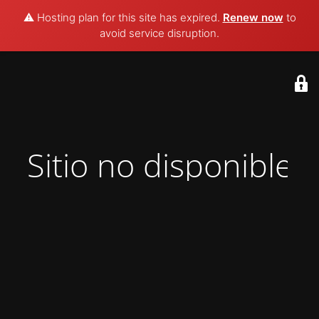
⚠️ Hosting plan for this site has expired.
Renew now
to
avoid service disruption.
Sitio no disponible